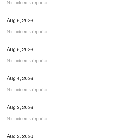
No incidents reported.
Aug
6
,
2026
No incidents reported.
Aug
5
,
2026
No incidents reported.
Aug
4
,
2026
No incidents reported.
Aug
3
,
2026
No incidents reported.
Aug
2
,
2026