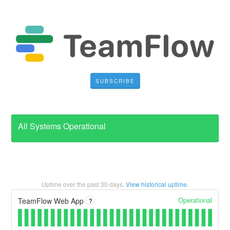
SUBSCRIBE
All Systems Operational
Uptime over the past
30
days.
View historical uptime.
Operational
TeamFlow Web App
?