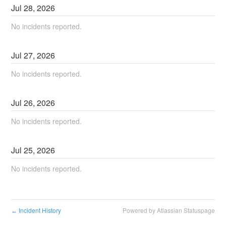
Jul
28
,
2026
No incidents reported.
Jul
27
,
2026
No incidents reported.
Jul
26
,
2026
No incidents reported.
Jul
25
,
2026
No incidents reported.
Incident History
Powered by Atlassian Statuspage
←