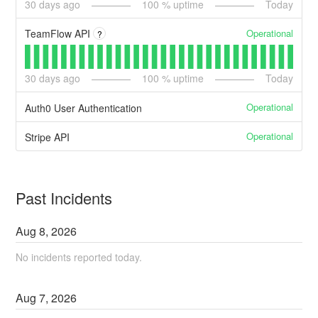
30
days ago
100
% uptime
Today
Operational
TeamFlow API
?
30
days ago
100
% uptime
Today
Operational
Auth0 User Authentication
Operational
Stripe API
Past Incidents
Aug
8
,
2026
No incidents reported today.
Aug
7
,
2026