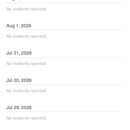
No incidents reported.
Aug
1
,
2026
No incidents reported.
Jul
31
,
2026
No incidents reported.
Jul
30
,
2026
No incidents reported.
Jul
29
,
2026
No incidents reported.